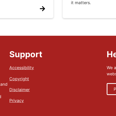
it matters.
Support
He
Accessibility
We a
webs
Copyright
 and
P
Disclaimer
d
Privacy