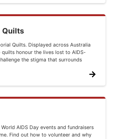
 Quilts
ial Quilts. Displayed across Australia
 quilts honour the lives lost to AIDS-
 challenge the stigma that surrounds
 World AIDS Day events and fundraisers
ime. Find out how to volunteer and why