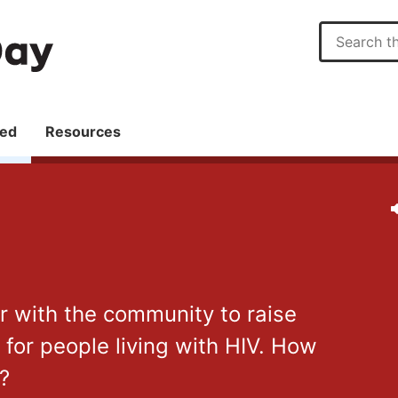
ved
Resources
er with the community to raise
or people living with HIV. How
r?