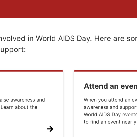
nvolved in World AIDS Day. Here are so
support:
Attend an even
raise awareness and
When you attend an ev
 Learn about the
awareness and supporti
World AIDS Day events,
to find an event near y