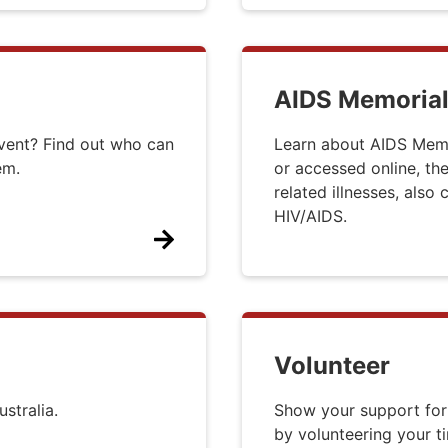
AIDS Memorial
event? Find out who can
Learn about AIDS Memor
hem.
or accessed online, the
related illnesses, also
HIV/AIDS.
Volunteer
stralia.
Show your support for
by volunteering your t