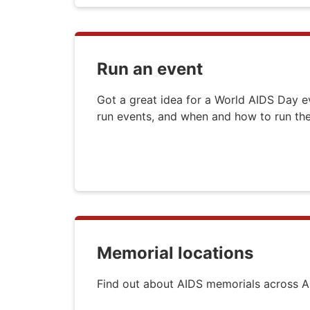
Run an event
Got a great idea for a World AIDS Day 
run events, and when and how to run t
Memorial locations
Find out about AIDS memorials across Au