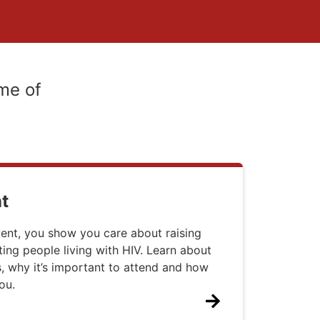
me of
t
ent, you show you care about raising
ng people living with HIV. Learn about
 why it’s important to attend and how
ou.