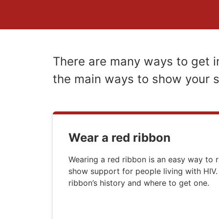
There are many ways to get i
the main ways to show your 
Wear a red ribbon
Wearing a red ribbon is an easy way to 
show support for people living with HIV.
ribbon’s history and where to get one.