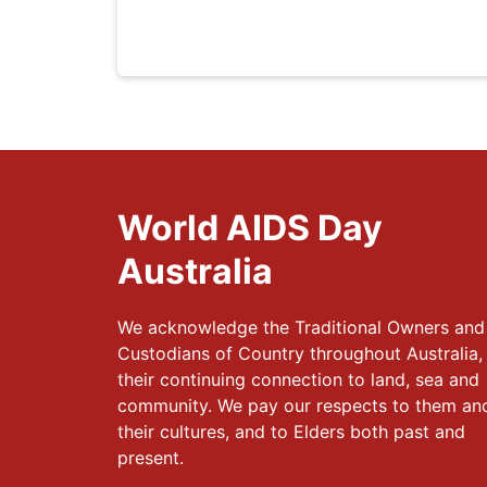
World AIDS Day
Australia
We acknowledge the Traditional Owners and
Custodians of Country throughout Australia,
their continuing connection to land, sea and
community. We pay our respects to them an
their cultures, and to Elders both past and
present.