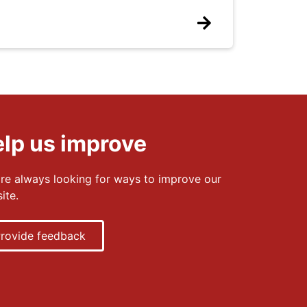
lp us improve
re always looking for ways to improve our
ite.
rovide feedback