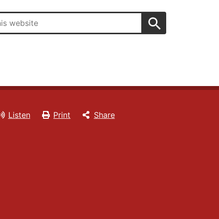
Search
Listen
Print
Share