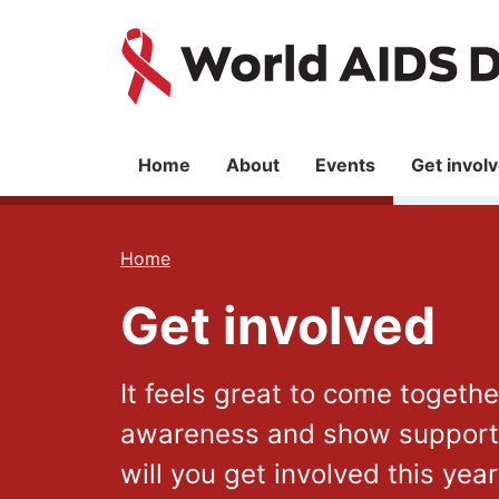
Skip
Skip
to
to
World
main
main
content
navigation
AIDS
Day
Main
Home
About
Events
Get invol
navigation
You
Home
are
Get involved
here
It feels great to come togeth
awareness and show support f
will you get involved this yea