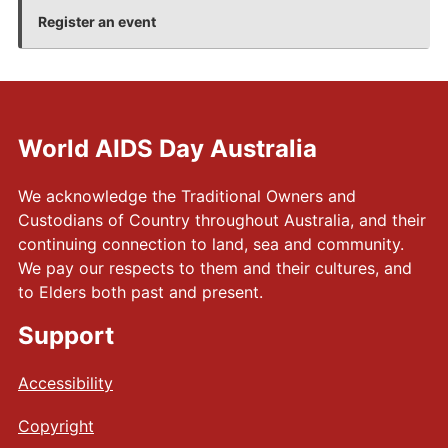
+
Register an event
World AIDS Day Australia
We acknowledge the Traditional Owners and
Custodians of Country throughout Australia, and their
continuing connection to land, sea and community.
We pay our respects to them and their cultures, and
to Elders both past and present.
Support
Accessibility
Copyright