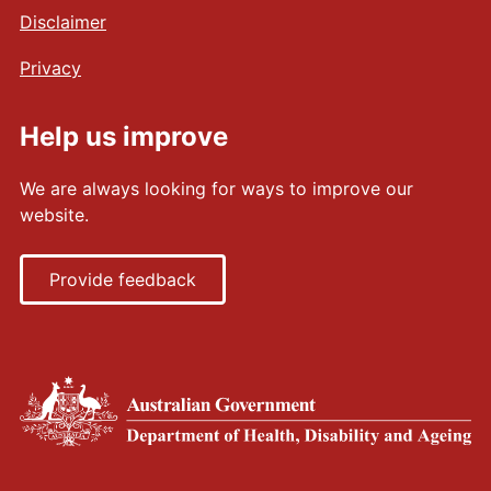
Disclaimer
Privacy
Help us improve
We are always looking for ways to improve our
website.
Provide feedback