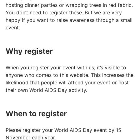
hosting dinner parties or wrapping trees in red fabric.
You don’t need to register these. But we are very
happy if you want to raise awareness through a small
event.
Why register
When you register your event with us, it’s visible to
anyone who comes to this website. This increases the
likelihood that people will attend your event or host
their own World AIDS Day activity.
When to register
Please register your World AIDS Day event by 15
November each year.