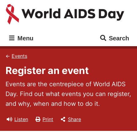
Skip
Skip
to
to
main
main
content
navigation
World
Main
Menu
Search
AIDS
navigation
Day
Events
Register an event
Events are the centrepiece of World AIDS
Day. Find out what events you can register,
and why, when and how to do it.
Listen
Print
Share