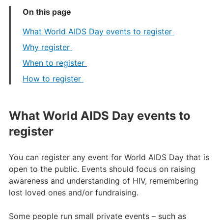
On this page
What World AIDS Day events to register
Why register
When to register
How to register
What World AIDS Day events to
register
You can register any event for World AIDS Day that is
open to the public. Events should focus on raising
awareness and understanding of HIV, remembering
lost loved ones and/or fundraising.
Some people run small private events – such as