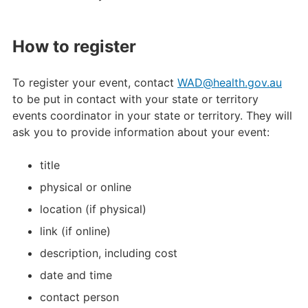
How to register
To register your event, contact
WAD@health.gov.au
to be put in contact with your state or territory
events coordinator in your state or territory. They will
ask you to provide information about your event:
title
physical or online
location (if physical)
link (if online)
description, including cost
date and time
contact person