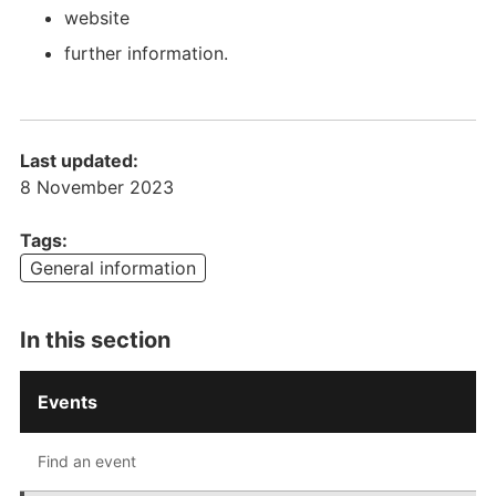
website
further information.
Last updated:
8 November 2023
Tags:
General information
Main
In this section
navigation
-
Events
Level
2
Find an event