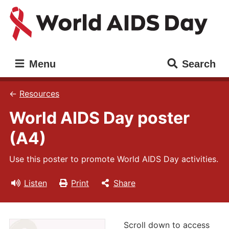
Skip
Skip
to
to
main
main
content
navigation
World
Main
Menu
Search
AIDS
navigation
Day
Resources
World AIDS Day poster
(A4)
Use this poster to promote World AIDS Day activities.
Listen
Print
Share
Scroll down to access