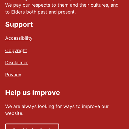
p
We pay our respects to them and their cultures, and
o
to Elders both past and present.
s
Support
t
e
Accessibility
r
(
Copyright
A
4
Disclaimer
)
(
Privacy
P
D
Help us improve
F
)
We are always looking for ways to improve our
a
website.
s