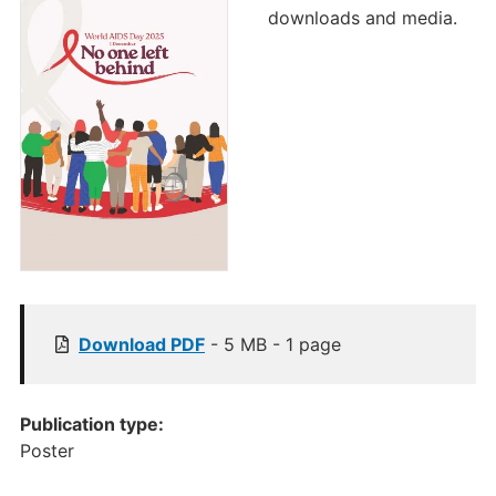
downloads and media.
[
Download
PDF
- 5 MB - 1 page
P
u
b
Publication type:
l
Poster
i