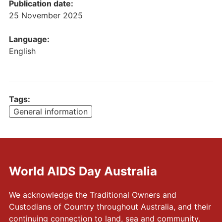
c
Publication date:
a
25 November 2025
t
i
Language:
o
English
n
]
W
o
Tags:
r
General information
l
d
A
I
World AIDS Day Australia
D
S
D
We acknowledge the Traditional Owners and
a
Custodians of Country throughout Australia, and their
y
continuing connection to land, sea and community.