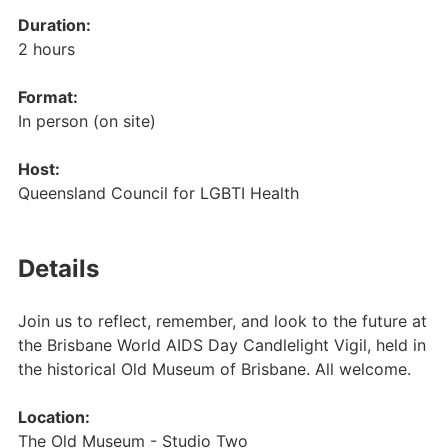
Duration:
2 hours
Format:
In person (on site)
Host:
Queensland Council for LGBTI Health
Details
Join us to reflect, remember, and look to the future at
the Brisbane World AIDS Day Candlelight Vigil, held in
the historical Old Museum of Brisbane. All welcome.
Location:
The Old Museum - Studio Two