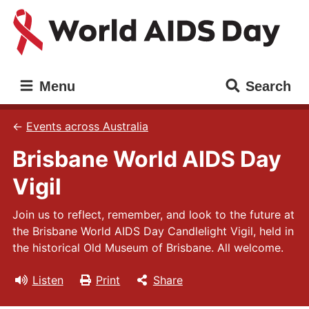
Skip
Skip
to
to
main
main
content
navigation
World
Main
Menu
Search
AIDS
navigation
Day
Events across Australia
Brisbane World AIDS Day
Vigil
Join us to reflect, remember, and look to the future at
the Brisbane World AIDS Day Candlelight Vigil, held in
the historical Old Museum of Brisbane. All welcome.
Listen
Print
Share