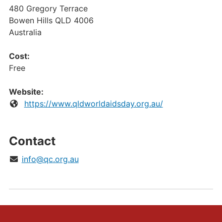
480 Gregory Terrace
Bowen Hills
QLD
4006
Australia
Cost:
Free
Website:
https://www.qldworldaidsday.org.au/
Contact
info@qc.org.au