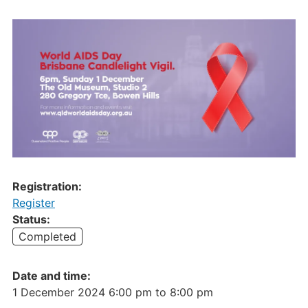
Registration:
Register
Status:
Completed
Date and time:
1 December 2024 6:00 pm
to
8:00 pm