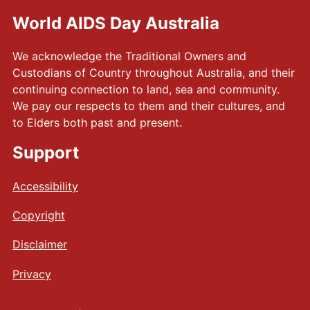
World AIDS Day Australia
We acknowledge the Traditional Owners and
Custodians of Country throughout Australia, and their
continuing connection to land, sea and community.
We pay our respects to them and their cultures, and
to Elders both past and present.
Support
Accessibility
Copyright
Disclaimer
Privacy