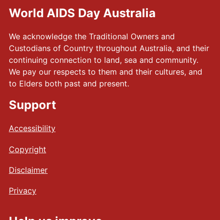
World AIDS Day Australia
We acknowledge the Traditional Owners and
Custodians of Country throughout Australia, and their
continuing connection to land, sea and community.
We pay our respects to them and their cultures, and
to Elders both past and present.
Support
Accessibility
Copyright
Disclaimer
Privacy