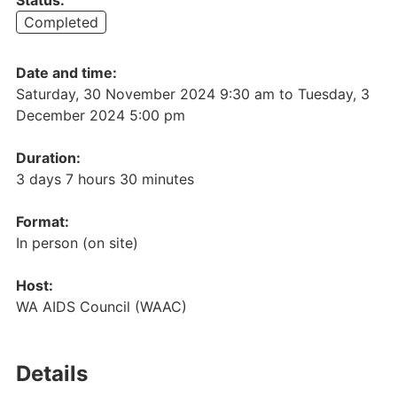
Completed
Date and time:
Saturday, 30 November 2024 9:30 am
to
Tuesday, 3
December 2024 5:00 pm
Duration:
3 days 7 hours 30 minutes
Format:
In person (on site)
Host:
WA AIDS Council (WAAC)
Details