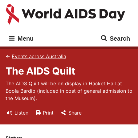
Skip
Skip
to
to
main
main
content
navigation
World
Main
Menu
Search
AIDS
navigation
Day
Events across Australia
The AIDS Quilt
The AIDS Quilt will be on display in Hacket Hall at
Boola Bardip (included in cost of general admission to
the Museum).
Listen
Print
Share
Status: