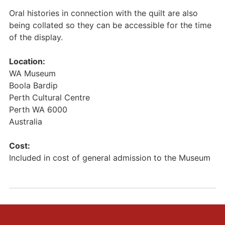
Oral histories in connection with the quilt are also
being collated so they can be accessible for the time
of the display.
Location:
WA Museum
Boola Bardip
Perth Cultural Centre
Perth
WA
6000
Australia
Cost:
Included in cost of general admission to the Museum