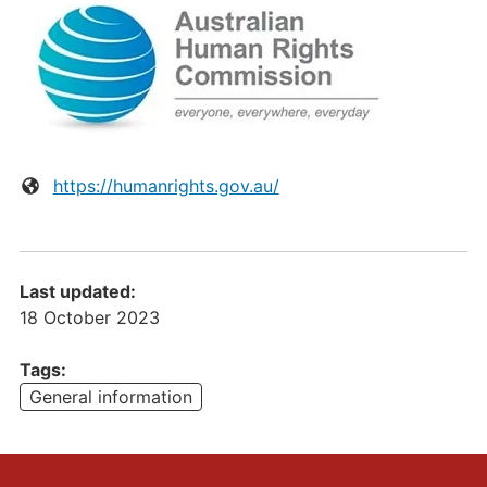
Website:
https://humanrights.gov.au/
Last updated:
18 October 2023
Tags:
General information