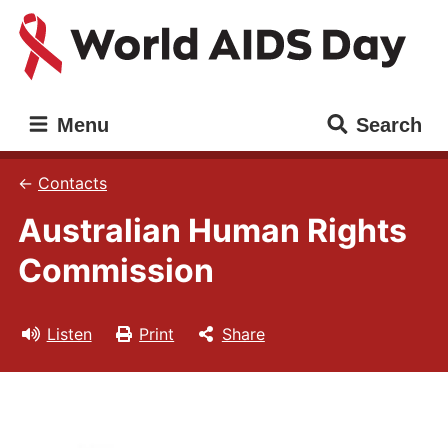
Skip
Skip
to
to
main
main
content
navigation
World
Main
Menu
Search
AIDS
navigation
Day
Contacts
Australian Human Rights
Commission
Listen
Print
Share