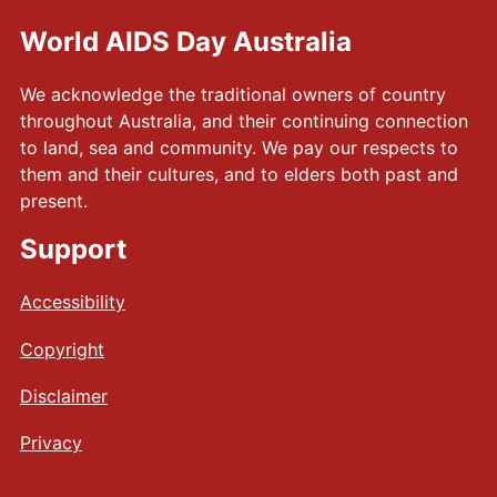
World AIDS Day Australia
We acknowledge the traditional owners of country
throughout Australia, and their continuing connection
to land, sea and community. We pay our respects to
them and their cultures, and to elders both past and
present.
Support
Accessibility
Copyright
Disclaimer
Privacy